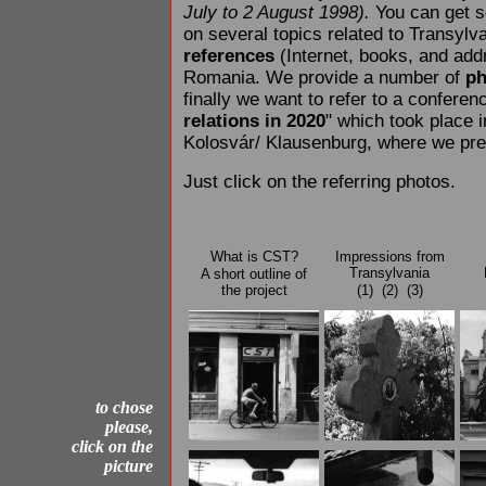
July to 2 August 1998).
You can get
on several topics related to Transylv
references
(Internet, books, and ad
Romania. We provide a number of
ph
finally we want to refer to a conferen
relations in 2020
" which took place 
Kolosvár/ Klausenburg, where we pre
Just click on the referring photos.
What is CST?
Impressions from
Transylvania
A short outline of
the project
(1)
(2)
(3)
to chose
please,
click on the
picture