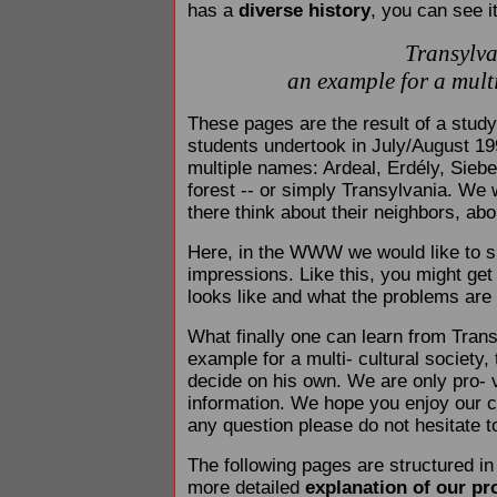
has a
diverse history
, you can see 
Transylva
an example for a multi
These pages are the result of a study 
students undertook in July/August 199
multiple names: Ardeal, Erdély, Sie
forest -- or simply Transylvania. We 
there think about their neighbors, abo
Here, in the WWW we would like to sh
impressions. Like this, you might get 
looks like and what the problems are
What finally one can learn from Transy
example for a multi- cultural society
decide on his own. We are only pro- 
information. We hope you enjoy our co
any question please do not hesitate to
The following pages are structured in
more detailed
explanation of our pr