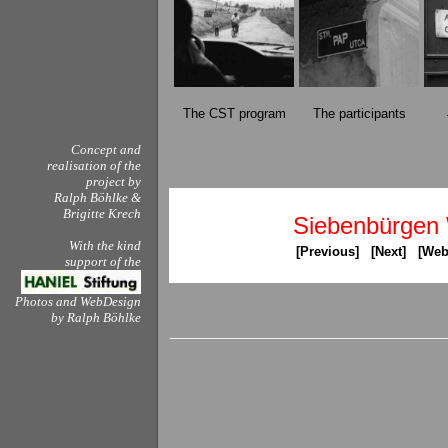
The CST program
The participants
Concept and
realisation of the
project by
Ralph Böhlke
&
Brigitte Krech
Siebenbürgen
With the kind
[
Previous
] [
Next
] [
Web
support of the
Photos and WebDesign
by
Ralph Böhlke