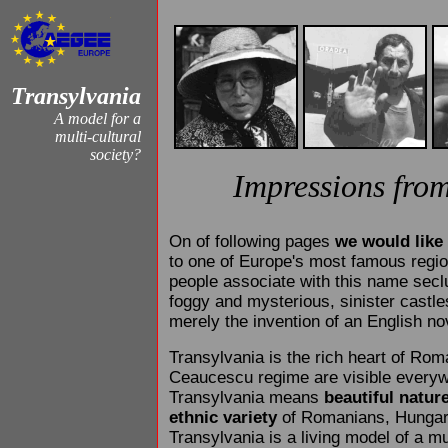
Transylvania
A model for a
multi-cultural
society?
Impressions fro
On of following pages
we would like 
to one of Europe's most famous regi
people associate with this name sec
foggy and mysterious, sinister castles
merely the invention of an English nov
Transylvania is the rich heart of Rom
Ceaucescu regime are visible every
Transylvania means
beautiful natur
ethnic variety
of Romanians, Hungar
Transylvania is a living model of a mu